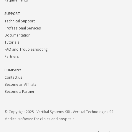
Requirements
SUPPORT
Technical Support
Professional Services
Documentation
Tutorials
FAQ and Troubleshooting
Partners
COMPANY
Contact us
Become an Affiliate
Become a Partner
© Copyright 2025 . Vertikal Systems SRL. Vertikal Technologies SRL -
Medical software for clinics and hospitals.