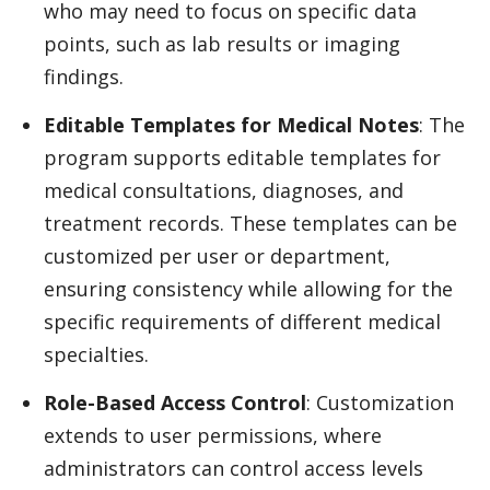
who may need to focus on specific data
points, such as lab results or imaging
findings.
Editable Templates for Medical Notes
: The
program supports editable templates for
medical consultations, diagnoses, and
treatment records. These templates can be
customized per user or department,
ensuring consistency while allowing for the
specific requirements of different medical
specialties.
Role-Based Access Control
: Customization
extends to user permissions, where
administrators can control access levels