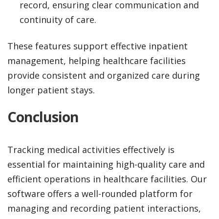
record, ensuring clear communication and
continuity of care.
These features support effective inpatient
management, helping healthcare facilities
provide consistent and organized care during
longer patient stays.
Conclusion
Tracking medical activities effectively is
essential for maintaining high-quality care and
efficient operations in healthcare facilities. Our
software offers a well-rounded platform for
managing and recording patient interactions,