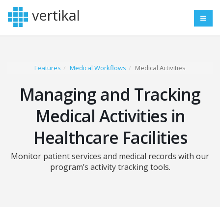
vertikal
Features
Medical Workflows
Medical Activities
Managing and Tracking
Medical Activities in
Healthcare Facilities
Monitor patient services and medical records with our
program’s activity tracking tools.