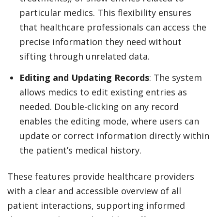
particular medics. This flexibility ensures
that healthcare professionals can access the
precise information they need without
sifting through unrelated data.
Editing and Updating Records
: The system
allows medics to edit existing entries as
needed. Double-clicking on any record
enables the editing mode, where users can
update or correct information directly within
the patient’s medical history.
These features provide healthcare providers
with a clear and accessible overview of all
patient interactions, supporting informed