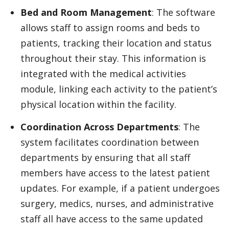
Bed and Room Management
: The software
allows staff to assign rooms and beds to
patients, tracking their location and status
throughout their stay. This information is
integrated with the medical activities
module, linking each activity to the patient’s
physical location within the facility.
Coordination Across Departments
: The
system facilitates coordination between
departments by ensuring that all staff
members have access to the latest patient
updates. For example, if a patient undergoes
surgery, medics, nurses, and administrative
staff all have access to the same updated