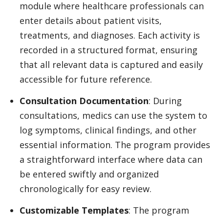
module where healthcare professionals can
enter details about patient visits,
treatments, and diagnoses. Each activity is
recorded in a structured format, ensuring
that all relevant data is captured and easily
accessible for future reference.
Consultation Documentation
: During
consultations, medics can use the system to
log symptoms, clinical findings, and other
essential information. The program provides
a straightforward interface where data can
be entered swiftly and organized
chronologically for easy review.
Customizable Templates
: The program