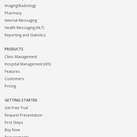
Imaging\Radiology
Pharmacy
Internal Messaging
Health Messaging (HL7)
Reporting and Statistics
PRODUCTS
Clinic Management
Hospital Management (HIS)
Features
Customers
Pricing
GETTING STARTED
Get Free Trial
Request Presentation
First Steps
Buy Now