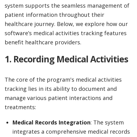
system supports the seamless management of
patient information throughout their
healthcare journey. Below, we explore how our
software’s medical activities tracking features
benefit healthcare providers.
1.
Recording Medical Activities
The core of the program's medical activities
tracking lies in its ability to document and
manage various patient interactions and
treatments:
Medical Records Integration
: The system
integrates a comprehensive medical records