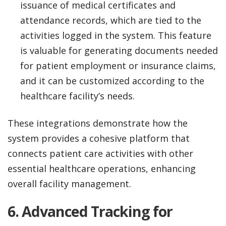
issuance of medical certificates and
attendance records, which are tied to the
activities logged in the system. This feature
is valuable for generating documents needed
for patient employment or insurance claims,
and it can be customized according to the
healthcare facility’s needs.
These integrations demonstrate how the
system provides a cohesive platform that
connects patient care activities with other
essential healthcare operations, enhancing
overall facility management.
6.
Advanced Tracking for