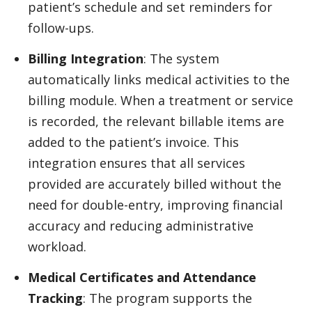
patient’s schedule and set reminders for
follow-ups.
Billing Integration
: The system
automatically links medical activities to the
billing module. When a treatment or service
is recorded, the relevant billable items are
added to the patient’s invoice. This
integration ensures that all services
provided are accurately billed without the
need for double-entry, improving financial
accuracy and reducing administrative
workload.
Medical Certificates and Attendance
Tracking
: The program supports the