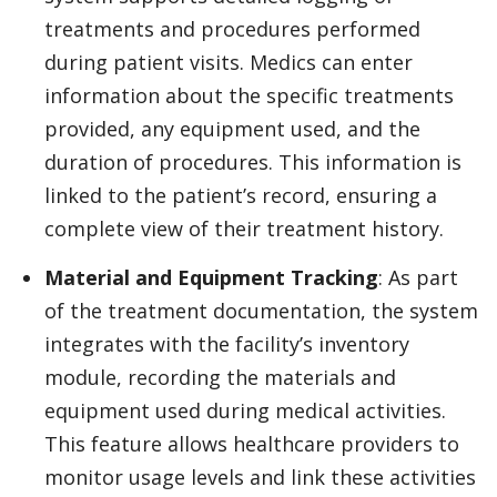
treatments and procedures performed
during patient visits. Medics can enter
information about the specific treatments
provided, any equipment used, and the
duration of procedures. This information is
linked to the patient’s record, ensuring a
complete view of their treatment history.
Material and Equipment Tracking
: As part
of the treatment documentation, the system
integrates with the facility’s inventory
module, recording the materials and
equipment used during medical activities.
This feature allows healthcare providers to
monitor usage levels and link these activities