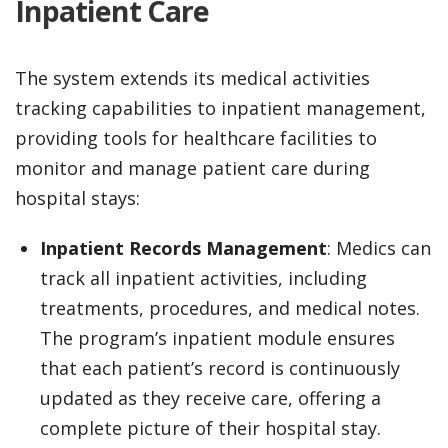
Inpatient Care
The system extends its medical activities
tracking capabilities to inpatient management,
providing tools for healthcare facilities to
monitor and manage patient care during
hospital stays:
Inpatient Records Management
: Medics can
track all inpatient activities, including
treatments, procedures, and medical notes.
The program’s inpatient module ensures
that each patient’s record is continuously
updated as they receive care, offering a
complete picture of their hospital stay.