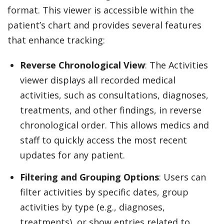
format. This viewer is accessible within the
patient’s chart and provides several features
that enhance tracking:
Reverse Chronological View
: The Activities
viewer displays all recorded medical
activities, such as consultations, diagnoses,
treatments, and other findings, in reverse
chronological order. This allows medics and
staff to quickly access the most recent
updates for any patient.
Filtering and Grouping Options
: Users can
filter activities by specific dates, group
activities by type (e.g., diagnoses,
treatments), or show entries related to