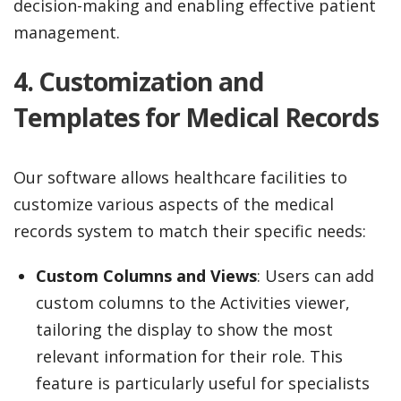
decision-making and enabling effective patient
management.
4.
Customization and
Templates for Medical Records
Our software allows healthcare facilities to
customize various aspects of the medical
records system to match their specific needs:
Custom Columns and Views
: Users can add
custom columns to the Activities viewer,
tailoring the display to show the most
relevant information for their role. This
feature is particularly useful for specialists