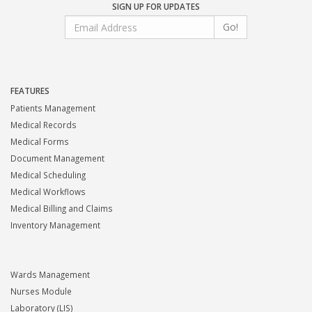
SIGN UP FOR UPDATES
Go!
FEATURES
Patients Management
Medical Records
Medical Forms
Document Management
Medical Scheduling
Medical Workflows
Medical Billing and Claims
Inventory Management
Wards Management
Nurses Module
Laboratory (LIS)