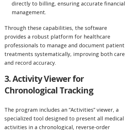
directly to billing, ensuring accurate financial
management.
Through these capabilities, the software
provides a robust platform for healthcare
professionals to manage and document patient
treatments systematically, improving both care
and record accuracy.
3.
Activity Viewer for
Chronological Tracking
The program includes an “Activities” viewer, a
specialized tool designed to present all medical
activities in a chronological, reverse-order