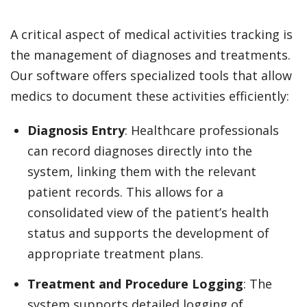
A critical aspect of medical activities tracking is
the management of diagnoses and treatments.
Our software offers specialized tools that allow
medics to document these activities efficiently:
Diagnosis Entry
: Healthcare professionals
can record diagnoses directly into the
system, linking them with the relevant
patient records. This allows for a
consolidated view of the patient’s health
status and supports the development of
appropriate treatment plans.
Treatment and Procedure Logging
: The
system supports detailed logging of