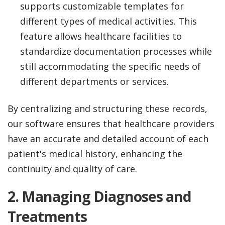
supports customizable templates for
different types of medical activities. This
feature allows healthcare facilities to
standardize documentation processes while
still accommodating the specific needs of
different departments or services.
By centralizing and structuring these records,
our software ensures that healthcare providers
have an accurate and detailed account of each
patient's medical history, enhancing the
continuity and quality of care.
2.
Managing Diagnoses and
Treatments