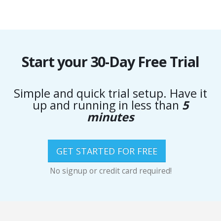
Start your 30-Day Free Trial
Simple and quick trial setup. Have it
up and running in less than
5
minutes
GET STARTED FOR FREE
No signup or credit card required!