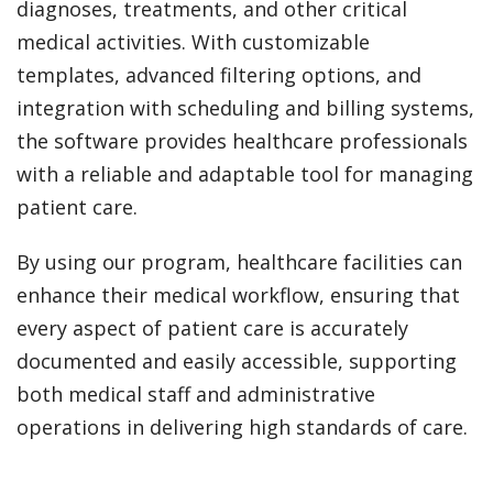
diagnoses, treatments, and other critical
medical activities. With customizable
templates, advanced filtering options, and
integration with scheduling and billing systems,
the software provides healthcare professionals
with a reliable and adaptable tool for managing
patient care.
By using our program, healthcare facilities can
enhance their medical workflow, ensuring that
every aspect of patient care is accurately
documented and easily accessible, supporting
both medical staff and administrative
operations in delivering high standards of care.