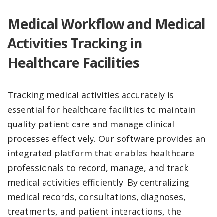
Medical Workflow and Medical
Activities Tracking in
Healthcare Facilities
Tracking medical activities accurately is
essential for healthcare facilities to maintain
quality patient care and manage clinical
processes effectively. Our software provides an
integrated platform that enables healthcare
professionals to record, manage, and track
medical activities efficiently. By centralizing
medical records, consultations, diagnoses,
treatments, and patient interactions, the