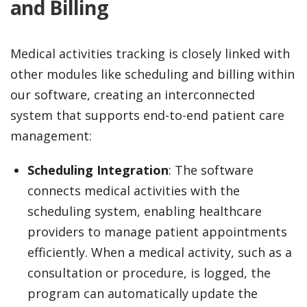
and Billing
Medical activities tracking is closely linked with
other modules like scheduling and billing within
our software, creating an interconnected
system that supports end-to-end patient care
management:
Scheduling Integration
: The software
connects medical activities with the
scheduling system, enabling healthcare
providers to manage patient appointments
efficiently. When a medical activity, such as a
consultation or procedure, is logged, the
program can automatically update the