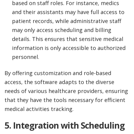
based on staff roles. For instance, medics
and their assistants may have full access to
patient records, while administrative staff
may only access scheduling and billing
details. This ensures that sensitive medical
information is only accessible to authorized
personnel.
By offering customization and role-based
access, the software adapts to the diverse
needs of various healthcare providers, ensuring
that they have the tools necessary for efficient
medical activities tracking.
5.
Integration with Scheduling