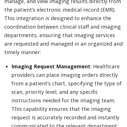
manage, and view imaging results directly from
the patient’s electronic medical record (EMR).
This integration is designed to enhance the
coordination between clinical staff and imaging
departments, ensuring that imaging services
are requested and managed in an organized and
timely manner:
Imaging Request Management
: Healthcare
providers can place imaging orders directly
from a patient’s chart, specifying the type of
scan, priority level, and any specific
instructions needed for the imaging team.
This capability ensures that the imaging
request is accurately recorded and instantly
communicated to the relevant department.