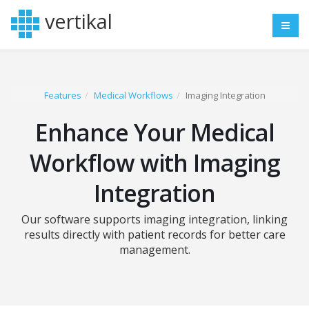
vertikal
Features
Medical Workflows
Imaging Integration
Enhance Your Medical
Workflow with Imaging
Integration
Our software supports imaging integration, linking
results directly with patient records for better care
management.