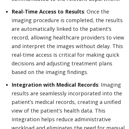
Real-Time Access to Results
: Once the
imaging procedure is completed, the results
are automatically linked to the patient’s
record, allowing healthcare providers to view
and interpret the images without delay. This
real-time access is critical for making quick
decisions and adjusting treatment plans
based on the imaging findings.
Integration with Medical Records
: Imaging
results are seamlessly incorporated into the
patient’s medical records, creating a unified
view of the patient’s health data. This
integration helps reduce administrative
workload and eliminates the need for manual