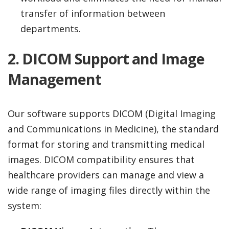
transfer of information between
departments.
2. DICOM Support and Image
Management
Our software supports DICOM (Digital Imaging
and Communications in Medicine), the standard
format for storing and transmitting medical
images. DICOM compatibility ensures that
healthcare providers can manage and view a
wide range of imaging files directly within the
system: