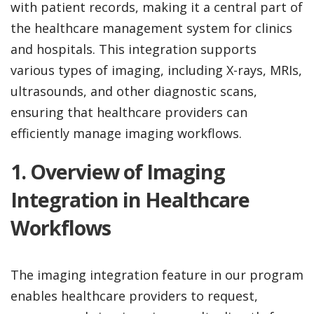
with patient records, making it a central part of
the healthcare management system for clinics
and hospitals. This integration supports
various types of imaging, including X-rays, MRIs,
ultrasounds, and other diagnostic scans,
ensuring that healthcare providers can
efficiently manage imaging workflows.
1. Overview of Imaging
Integration in Healthcare
Workflows
The imaging integration feature in our program
enables healthcare providers to request,