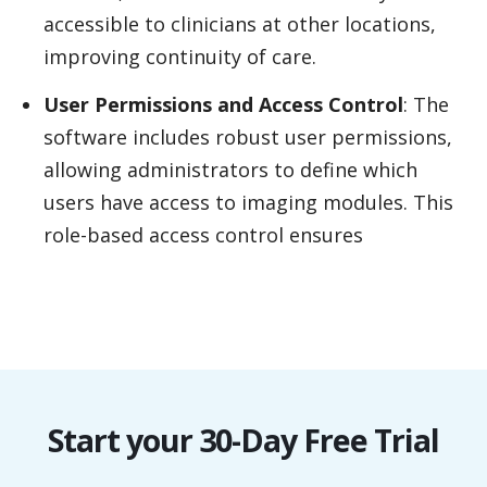
accessible to clinicians at other locations,
improving continuity of care.
User Permissions and Access Control
: The
software includes robust user permissions,
allowing administrators to define which
users have access to imaging modules. This
role-based access control ensures
Start your 30-Day Free Trial