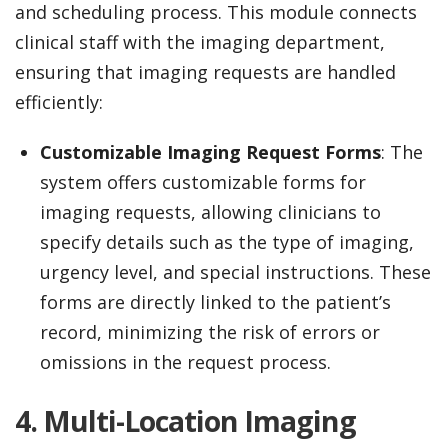
and scheduling process. This module connects
clinical staff with the imaging department,
ensuring that imaging requests are handled
efficiently:
Customizable Imaging Request Forms
: The
system offers customizable forms for
imaging requests, allowing clinicians to
specify details such as the type of imaging,
urgency level, and special instructions. These
forms are directly linked to the patient’s
record, minimizing the risk of errors or
omissions in the request process.
4. Multi-Location Imaging