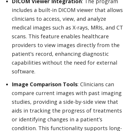
DICOM Viewer Integration
: The program
includes a built-in DICOM viewer that allows
clinicians to access, view, and analyze
medical images such as X-rays, MRIs, and CT
scans. This feature enables healthcare
providers to view images directly from the
patient’s record, enhancing diagnostic
capabilities without the need for external
software.
Image Comparison Tools
: Clinicians can
compare current images with past imaging
studies, providing a side-by-side view that
aids in tracking the progress of treatments
or identifying changes in a patient’s
condition. This functionality supports long-