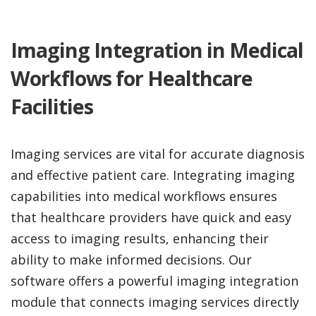
Imaging Integration in Medical
Workflows for Healthcare
Facilities
Imaging services are vital for accurate diagnosis
and effective patient care. Integrating imaging
capabilities into medical workflows ensures
that healthcare providers have quick and easy
access to imaging results, enhancing their
ability to make informed decisions. Our
software offers a powerful imaging integration
module that connects imaging services directly