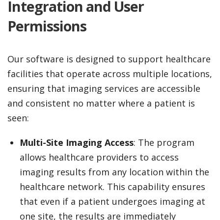
Integration and User
Permissions
Our software is designed to support healthcare
facilities that operate across multiple locations,
ensuring that imaging services are accessible
and consistent no matter where a patient is
seen:
Multi-Site Imaging Access
: The program
allows healthcare providers to access
imaging results from any location within the
healthcare network. This capability ensures
that even if a patient undergoes imaging at
one site, the results are immediately