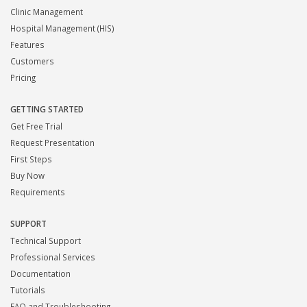
Clinic Management
Hospital Management (HIS)
Features
Customers
Pricing
GETTING STARTED
Get Free Trial
Request Presentation
First Steps
Buy Now
Requirements
SUPPORT
Technical Support
Professional Services
Documentation
Tutorials
FAQ and Troubleshooting