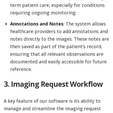
term patient care, especially for conditions
requiring ongoing monitoring.
Annotations and Notes
: The system allows
healthcare providers to add annotations and
notes directly to the images. These notes are
then saved as part of the patient’s record,
ensuring that all relevant observations are
documented and easily accessible for future
reference.
3. Imaging Request Workflow
A key feature of our software is its ability to
manage and streamline the imaging request