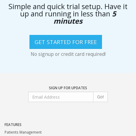
Simple and quick trial setup. Have it
up and running in less than
5
minutes
GET STARTED FOR FREE
No signup or credit card required!
SIGN UP FOR UPDATES
Go!
FEATURES
Patients Management