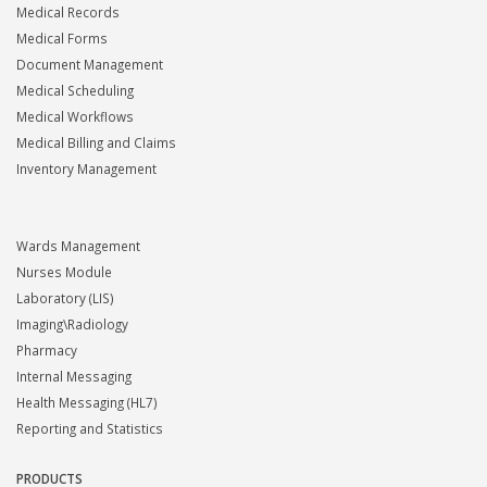
Medical Records
Medical Forms
Document Management
Medical Scheduling
Medical Workflows
Medical Billing and Claims
Inventory Management
Wards Management
Nurses Module
Laboratory (LIS)
Imaging\Radiology
Pharmacy
Internal Messaging
Health Messaging (HL7)
Reporting and Statistics
PRODUCTS