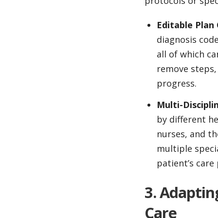
protocols or spec
Editable Pla
diagnosis code
all of which c
remove steps, 
progress.
Multi-Discipli
by different he
nurses, and th
multiple speci
patient’s care 
3. Adaptin
Care