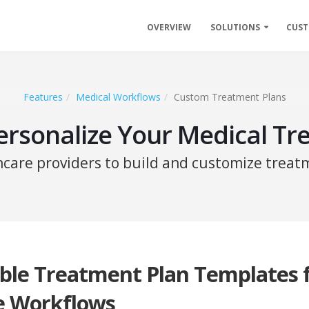
OVERVIEW
SOLUTIONS
CUS
Features
Medical Workflows
Custom Treatment Plans
ersonalize Your Medical Tr
hcare providers to build and customize treatm
ble Treatment Plan Templates 
e Workflows