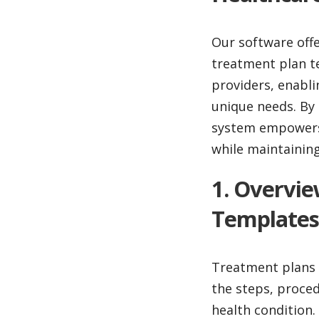
Our software off
treatment plan te
providers, enabli
unique needs. By 
system empowers c
while maintainin
1. Overvi
Templates
Treatment plans a
the steps, proced
health condition.