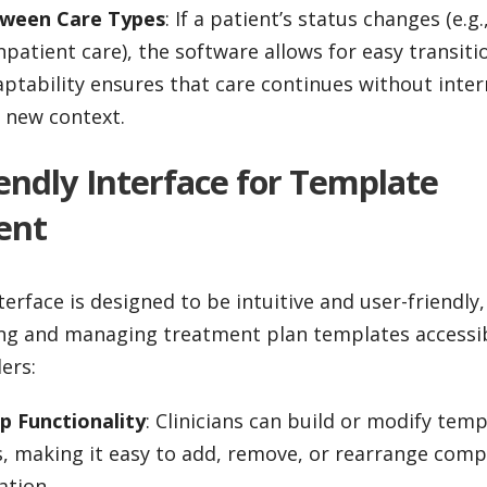
tween Care Types
: If a patient’s status changes (e.g
npatient care), the software allows for easy transit
aptability ensures that care continues without inter
e new context.
iendly Interface for Template
ent
terface is designed to be intuitive and user-friendly
ing and managing treatment plan templates accessibl
ers:
 Functionality
: Clinicians can build or modify tem
s, making it easy to add, remove, or rearrange com
ation.