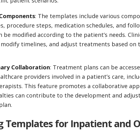
ific patient scenarios:
n Components
: The templates include various compo
s, procedure steps, medication schedules, and follow
an be modified according to the patient’s needs. Clin
modify timelines, and adjust treatments based on t
nary Collaboration
: Treatment plans can be access
althcare providers involved in a patient’s care, incl
erapists. This feature promotes a collaborative ap
alties can contribute to the development and adjus
plan.
g Templates for Inpatient and 