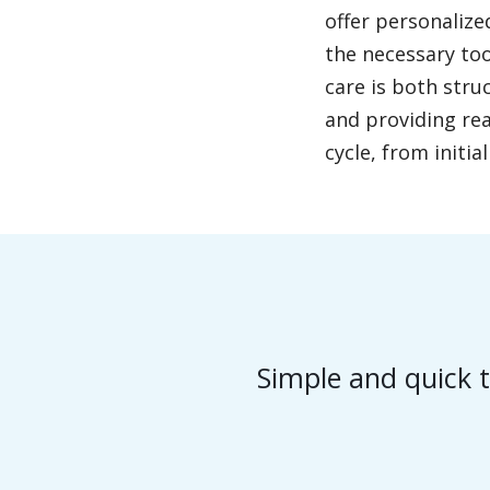
offer personalize
the necessary too
care is both stru
and providing rea
cycle, from initi
Simple and quick t