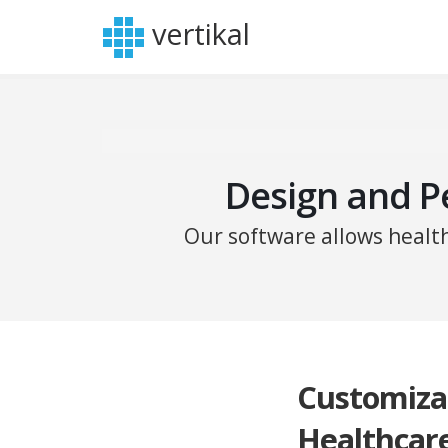
vertikal
Design and P
Our software allows healt
Customiza
Healthcar