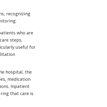
s, recognizing
nitoring:
patients who are
care steps,
ularly useful for
litation
he hospital, the
les, medication
ions. Inpatient
ring that care is