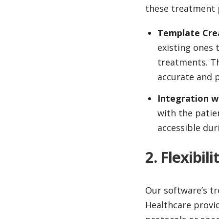
these treatment p
Template Cre
existing ones 
treatments. Th
accurate and p
Integration w
with the patie
accessible dur
2. Flexibi
Our software’s tr
Healthcare provi