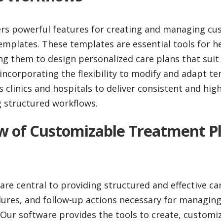
ers powerful features for creating and managing cu
mplates. These templates are essential tools for h
ng them to design personalized care plans that suit
incorporating the flexibility to modify and adapt te
linics and hospitals to deliver consistent and high
g structured workflows.
ew of Customizable Treatment P
re central to providing structured and effective car
ures, and follow-up actions necessary for managing
 Our software provides the tools to create, custom