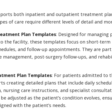
ports both inpatient and outpatient treatment plan
pes of care require different levels of detail and mo
reatment Plan Templates
: Designed for managing 
o the facility, these templates focus on short-term 
edules, and follow-up appointments. They are partic
e management, post-surgery follow-ups, and rehabi
eatment Plan Templates
: For patients admitted to t
s creating detailed plans that include daily schedu
, nursing care instructions, and specialist consultat
be adjusted as the patient’s condition evolves, ensu
ligned with the patient’s needs.