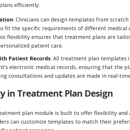
lans efficiently:
ation
: Clinicians can design templates from scratch
to fit the specific requirements of different medical
is flexibility ensures that treatment plans are tailo
ersonalized patient care.
ith Patient Records
: All treatment plan templates i
nt’s electronic medical records, ensuring that the pl
ing consultations and updates are made in real-time
lity in Treatment Plan Design
eatment plan module is built to offer flexibility and 
ders can customize templates to match their prefer