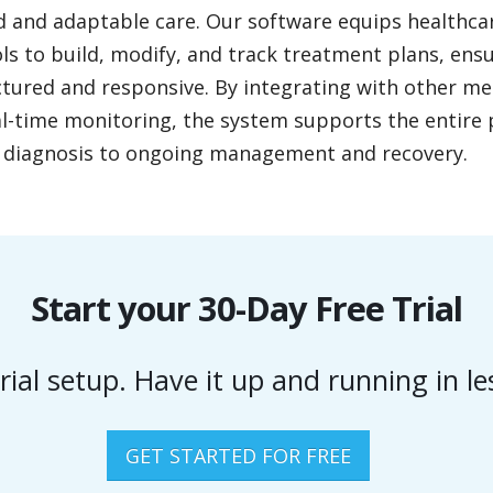
d and adaptable care. Our software equips healthca
ls to build, modify, and track treatment plans, ens
ctured and responsive. By integrating with other m
l-time monitoring, the system supports the entire 
al diagnosis to ongoing management and recovery.
Start your 30-Day Free Trial
rial setup. Have it up and running in l
GET STARTED FOR FREE