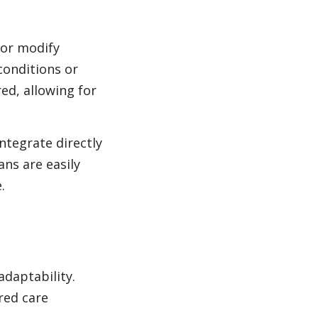
 or modify
 conditions or
red, allowing for
ntegrate directly
ans are easily
.
adaptability.
red care