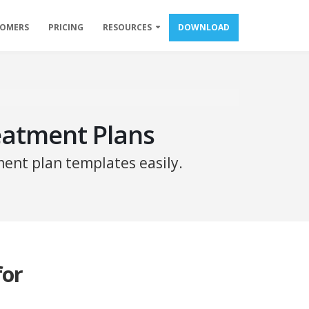
TOMERS
PRICING
RESOURCES
DOWNLOAD
eatment Plans
ent plan templates easily.
for