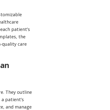
stomizable
ealthcare
 each patient’s
mplates, the
-quality care
lan
e. They outline
 a patient’s
ize, and manage