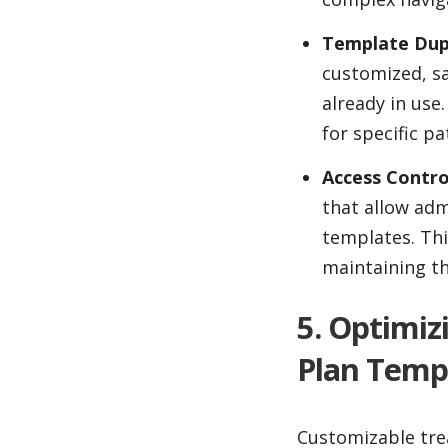
Template Dupl
customized, sa
already in use
for specific p
Access Contro
that allow adm
templates. Thi
maintaining th
5. Optimi
Plan Temp
Customizable trea