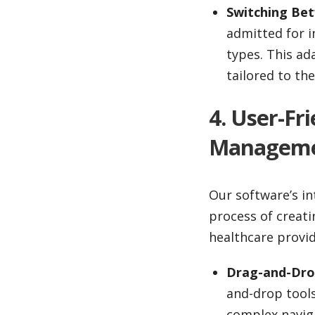
Switching Be
admitted for i
types. This ad
tailored to th
4. User-Fr
Managem
Our software’s in
process of creat
healthcare provid
Drag-and-Drop
and-drop tool
complex navig