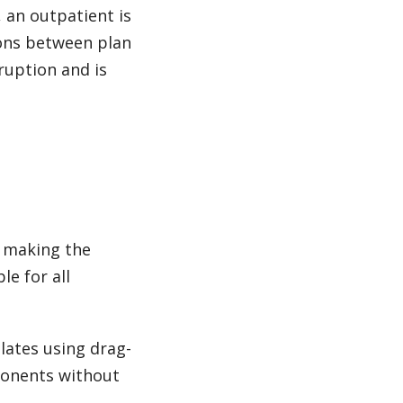
., an outpatient is
ions between plan
ruption and is
, making the
e for all
plates using drag-
ponents without