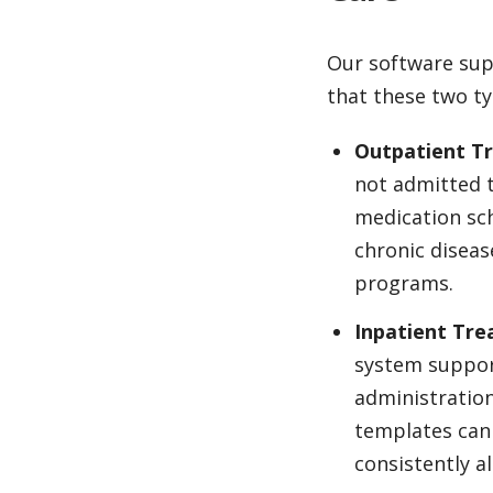
Our software sup
that these two ty
Outpatient T
not admitted t
medication sch
chronic diseas
programs.
Inpatient Tr
system support
administration
templates can 
consistently a