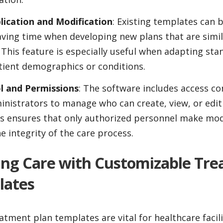
ication and Modification
: Existing templates can 
ving time when developing new plans that are simil
. This feature is especially useful when adapting sta
atient demographics or conditions.
l and Permissions
: The software includes access co
inistrators to manage who can create, view, or edi
s ensures that only authorized personnel make modi
e integrity of the care process.
zing Care with Customizable Tr
lates
tment plan templates are vital for healthcare facili