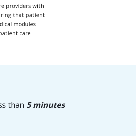
re providers with
uring that patient
edical modules
patient care
ess than
5 minutes