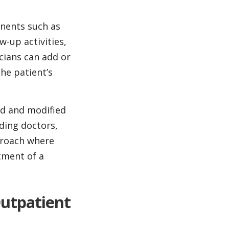
nents such as
-up activities,
icians can add or
he patient’s
ed and modified
uding doctors,
proach where
tment of a
Outpatient