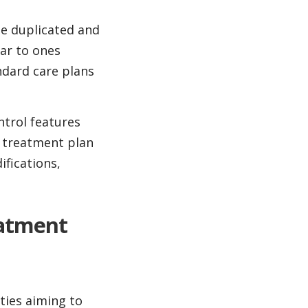
be duplicated and
ar to ones
ndard care plans
ntrol features
t treatment plan
fications,
eatment
ties aiming to