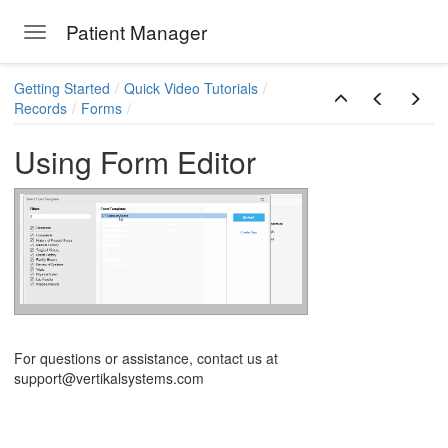
Patient Manager
Toggle navigation
Skip to main content
Getting Started
Quick Video Tutorials
Records
Forms
Using Form Editor
ions
For questions or assistance, contact us at
support@vertikalsystems.com