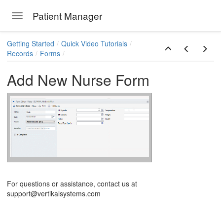
Patient Manager
Toggle navigation
Skip to main content
Getting Started
Quick Video Tutorials
Records
Forms
Add New Nurse Form
ions
For questions or assistance, contact us at
support@vertikalsystems.com