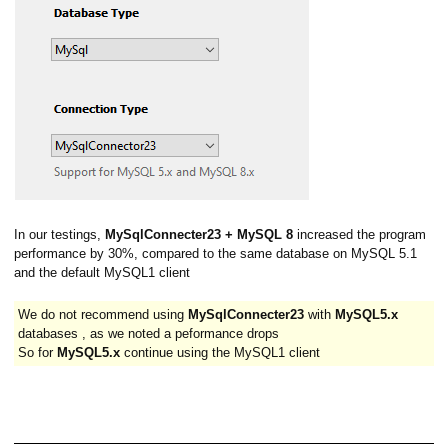
In our testings,
MySqlConnecter23 + MySQL 8
increased the program
performance by 30%, compared to the same database on MySQL 5.1
and the default MySQL1 client
We do not recommend using
MySqlConnecter23
with
MySQL5.x
databases , as we noted a peformance drops
So for
MySQL5.x
continue using the MySQL1 client