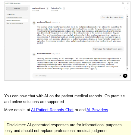
You can now chat with AI on the patient medical records. On premise
and online solutions are supported.
More details at
AI Patient Records Chat
m and
AI Providers
Disclaimer: AI-generated responses are for informational purposes
only and should not replace professional medical judgment.