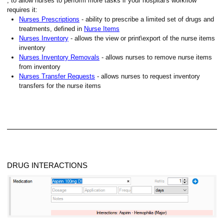
, to allow nurses to perform more tasks if your hospital's workflow
requires it:
Nurses Prescriptions
- ability to prescribe a limited set of drugs and
treatments, defined in
Nurse Items
Nurses Inventory
- allows the view or print\export of the nurse items
inventory
Nurses Inventory Removals
- allows nurses to remove nurse items
from inventory
Nurses Transfer Requests
- allows nurses to request inventory
transfers for the nurse items
DRUG INTERACTIONS