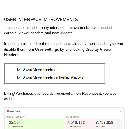
USER INTERFACE IMPROVEMENTS
This update includes many interface improvements, like rounded
corners, viewer headers and new widgets.
In case you're used to the previous look without viewer header, you can
disable them from
User Settings
by unchecking
Display Viewer
Headers
Billing\Purchases dashboards, received a new Revenues\Expenses
widget: