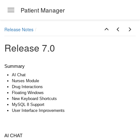
Patient Manager
Toggle navigation
Skip to main content
Release Notes
Release 7.0
Summary
AI Chat
Nurses Module
Drug Interactions
Floating Windows
New Keyboard Shortcuts
MySQL 8 Support
User Interface Improvements
AI CHAT