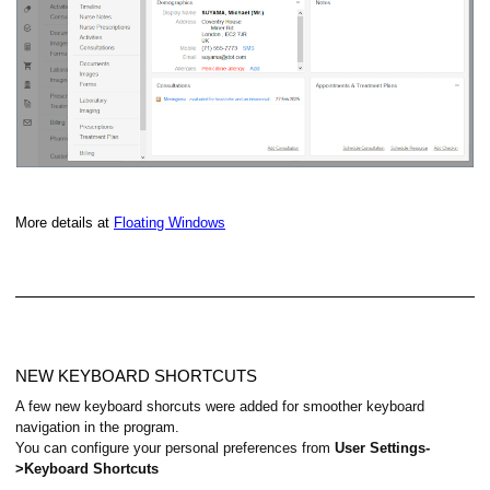
More details at
Floating Windows
NEW KEYBOARD SHORTCUTS
A few new keyboard shorcuts were added for smoother keyboard
navigation in the program.
You can configure your personal preferences from
User Settings-
>Keyboard Shortcuts