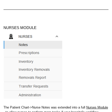
NURSES MODULE
ion Emails
The Patient Chart->Nurse Notes was extended into a full
Nurses Module