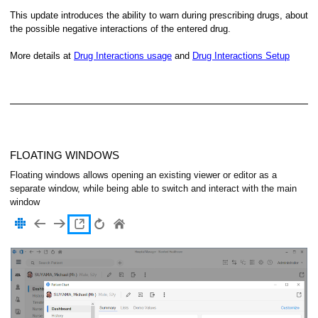
This update introduces the ability to warn during prescribing drugs, about
the possible negative interactions of the entered drug.
More details at
Drug Interactions usage
and
Drug Interactions Setup
FLOATING WINDOWS
Floating windows allows opening an existing viewer or editor as a
separate window, while being able to switch and interact with the main
window