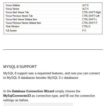
MYSQL 8 SUPPORT
MySQL 8 support was a requested features, and now you can connect
to MySQL 8 databases besides MySQL 5.x databases
In the
Database Connection Wizard
simply choose the
MySqlConnecter23
as connection type, and fill out the connection
settings as before.