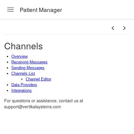
Patient Manager
Toggle navigation
Skip to main content
Channels
Overview
Receiving Messages
Sending Messages
Channels List
Channel Editor
Data Providers
Integrations
For questions or assistance, contact us at
support@vertikalsystems.com