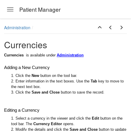
Patient Manager
Toggle navigation
Skip to main content
Administration
Currencies
Currencies
is available under
Administration
Adding a New Currency
1. Click the
New
button on the tool bar.
2. Enter information in the text boxes. Use the
Tab
key to move to
the next text box.
3. Click the
Save and Close
button to save the record.
Editing a Currency
1. Select a currency in the viewer and click the
Edit
button on the
tool bar. The
Currency Editor
opens.
2. Modify the details and click the
Save and Close
button to update