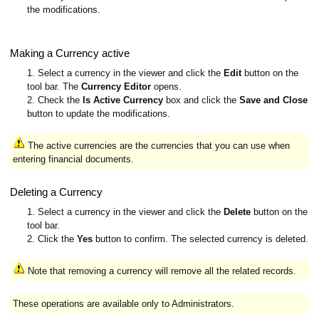
the modifications.
Making a Currency active
1. Select a currency in the viewer and click the
Edit
button on the
tool bar. The
Currency Editor
opens.
2. Check the
Is Active Currency
box and click the
Save and Close
button to update the modifications.
The active currencies are the currencies that you can use when
entering financial documents.
Deleting a Currency
1. Select a currency in the viewer and click the
Delete
button on the
tool bar.
2. Click the
Yes
button to confirm. The selected currency is deleted.
Note that removing a currency will remove all the related records.
These operations are available only to Administrators.