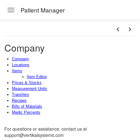
Patient Manager
Toggle navigation
Skip to main content
Company
Company
Locations
Items
Item Editor
Prices & Stocks
Measurement Units
Transfers
Recipes
Bills of Materials
Medic Percents
For questions or assistance, contact us at
support@vertikalsystems.com