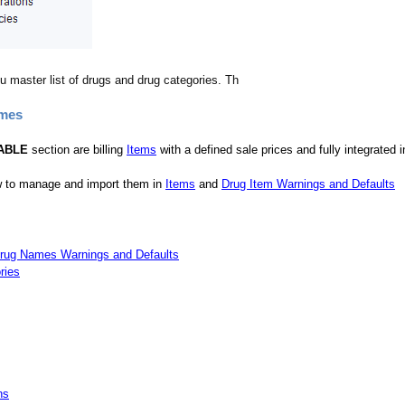
u master list of drugs and drug categories. Th
ames
ABLE
section are billing
Items
with a defined sale prices and fully integrated 
 to manage and import them in
Items
and
Drug Item Warnings and Defaults
rug Names Warnings and Defaults
ries
ns