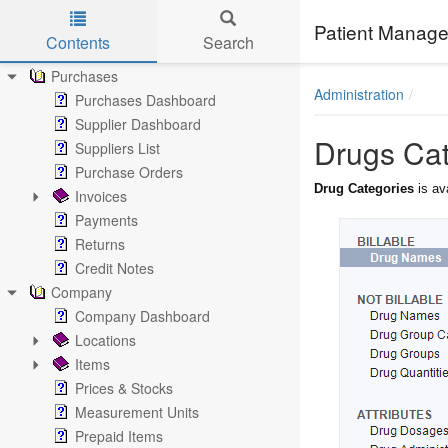
Estimates
Special Offers
Patient Manage
Contents
Search
Brand Billing Documents
Skip to main content
Purchases
Administration
Purchases Dashboard
Supplier Dashboard
Drugs Cat
Suppliers List
Purchase Orders
Drug Categories
is av
Invoices
Payments
Returns
Credit Notes
Company
Company Dashboard
Locations
Items
Prices & Stocks
Measurement Units
Prepaid Items